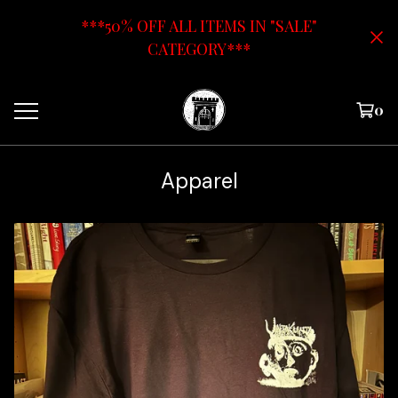
***50% OFF ALL ITEMS IN "SALE"
CATEGORY***
0
Apparel