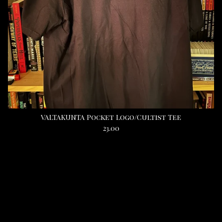
VALTAKUNTA Pocket Logo/Cultist Tee
23.00