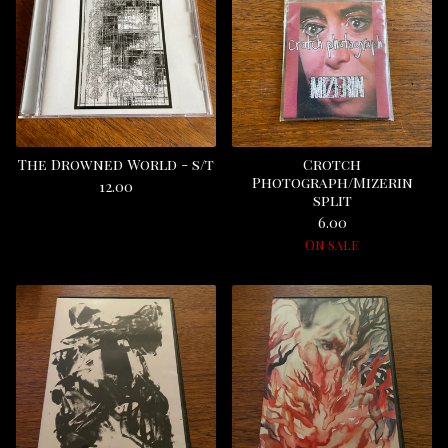
The Drowned World - s/t
Crotch
Photograph/Mizerin
12.00
split
6.00
On sale