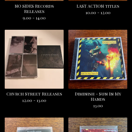
NO SIDES Records
LAST ACTION titles
Releases
10.00 - 12.00
9.00 - 14.00
Chvrch Street Releases
Diminish - Sun In My
Hands
12.00 - 13.00
13.00