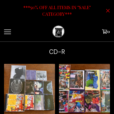
***50% OFF ALL ITEMS IN "SALE"
CATEGORY***
0
CD-R