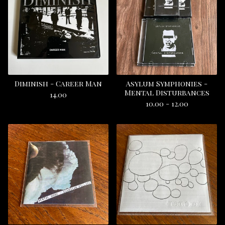
Diminish - Career Man
Asylum Symphonies -
Mental Disturbances
14.00
10.00 - 12.00