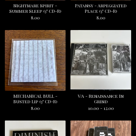
Nightmare Spirit -
Patansy - Arpeggiated
Summer Sleep (3" CD-R)
Place (3" CD-R)
8.00
8.00
MECHANICAL BULL -
V/A - Renaissance In
Busted Lip (3" CD-R)
Grind
8.00
10.00 - 12.00