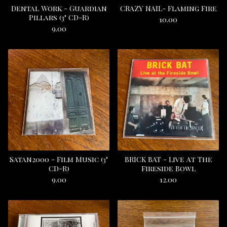
Dental Work - Guardian
CRAZY NAIL- Flaming Fire
Pillars (3" CD-R)
10.00
9.00
Satan2000 - Film Music (3"
BRICK BAT - Live At The
CD-R)
Fireside Bowl
9.00
12.00