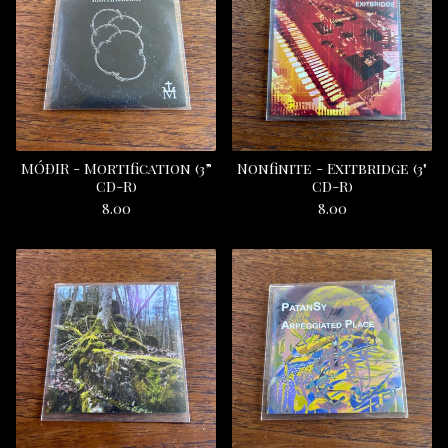
M​Ó​Ð​IR - Mortification (3”
Nonfinite - Exitbridge (3"
CD-R)
CD-R)
8.00
8.00