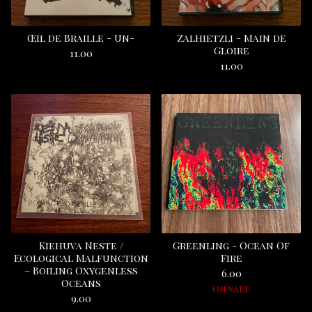
Œil de Braille - Un-
Zalhietzli - Main de
Gloire
11.00
11.00
Kiehuva Neste /
Greenling - Ocean Of
Ecological Malfunction
Fire
‎– Boiling Oxygenless
6.00
Oceans
On sale
9.00