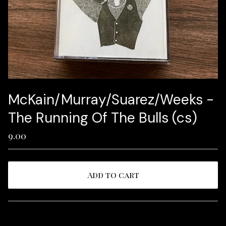
McKain/Murray/Suarez/Weeks -
The Running Of The Bulls (cs)
9.00
Add to cart
View cart