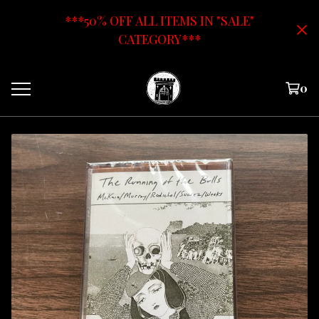
***50% OFF ALL ITEMS IN "SALE"
CATEGORY***
0