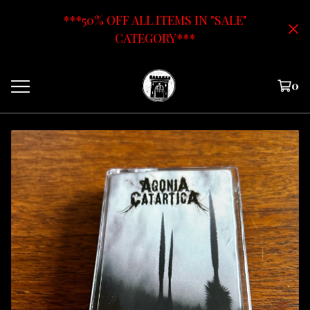
***50% OFF ALL ITEMS IN "SALE"
CATEGORY***
0