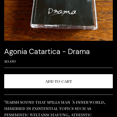
Agonia Catartica - Drama
10.00
Add to cart
View cart
"Harsh sound that spills man ´s inner world,
immersed in existential topics such as
pessimistic weltanschauung, atheistic