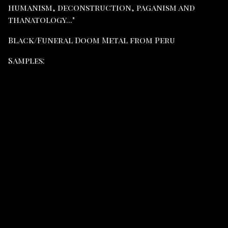
humanism, deconstruction, paganism and
thanatology..."
Black/Funeral Doom Metal from Peru
Samples: