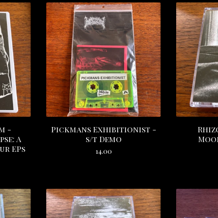
m -
Pickmans Exhibitionist -
Rhiz
se: A
s/t Demo
Moon
ur EPs
14.00