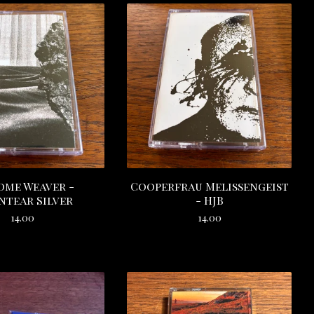
ome Weaver -
Cooperfrau Melissengeist
tear Silver
- HJB
14.00
14.00