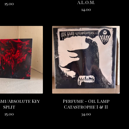
A.L.O.M.
15.00
14.00
mi/Absolute Key
Perfume - Oil Lamp
split
Catastrophe I & II
15.00
34.00