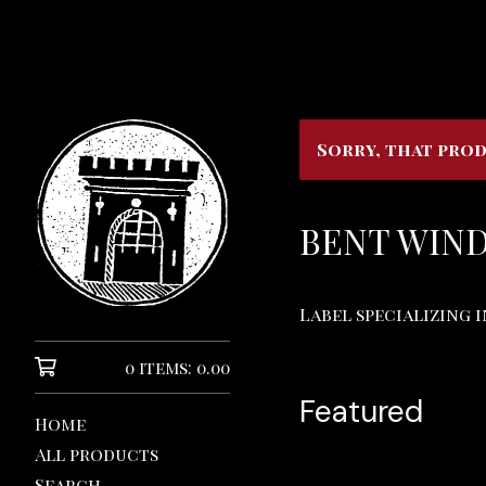
Sorry, that prod
BENT WIN
Label specializing 
0 items: 0.00
Featured
Home
All products
Search