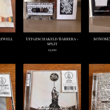
rewell
Uitgeschakeld/Barrera -
SONOSEX
split
12.00