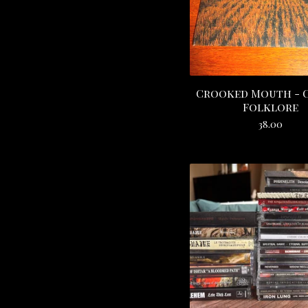
Crooked Mouth - 
Folklore
38.00