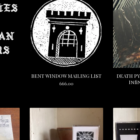
BENT WINDOW MAILING LIST
DEATH PY
Infi
666.00