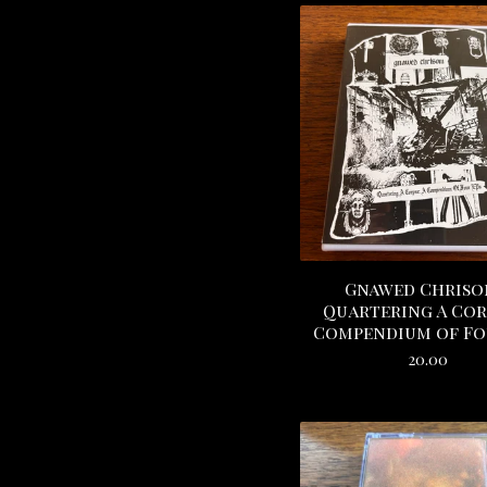
Gnawed Chriso
Quartering A Corp
Compendium of Fo
20.00