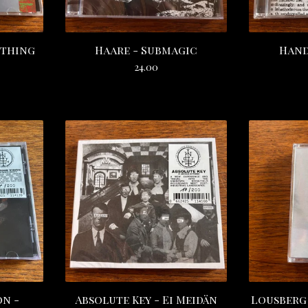
othing
Haare - Submagic
Hand
24.00
on -
Absolute Key - Ei Meidän
Lousberg