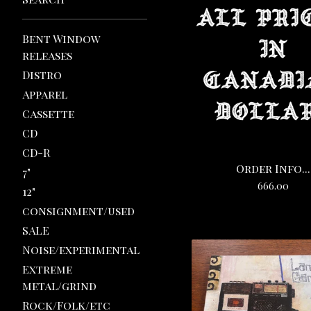
Bent Window
releases
Distro
Apparel
Cassette
CD
CD-R
Order Info...
7"
666.00
12"
consignment/used
SALE
Noise/experimental
Extreme
metal/grind
Rock/Folk/etc