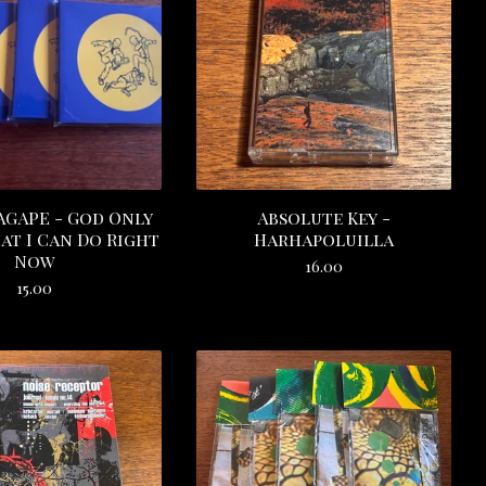
GAPE - God Only
Absolute Key -
t I Can Do Right
Harhapoluilla
Now
16.00
15.00