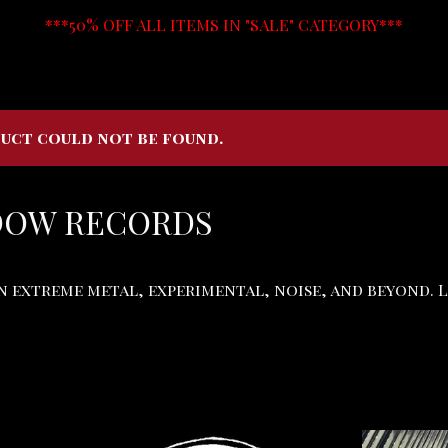
***50% OFF ALL ITEMS IN "SALE" CATEGORY***
uct could not be found.
DOW RECORDS
in extreme metal, experimental, noise, and beyond. 