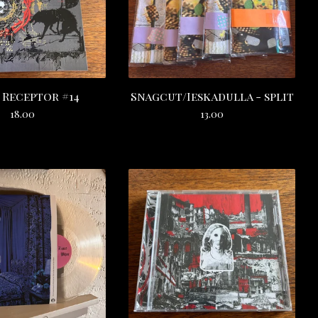
 Receptor #14
Snagcut/Ieskadulla - split
18.00
13.00