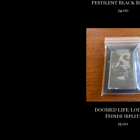
Pestilent Black 
24.00
DOOMED LIFE/LOD
Feinde (Split
15.00