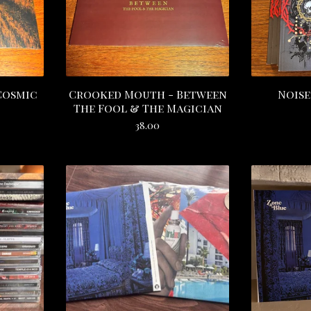
Cosmic
Crooked Mouth - Between
Noise
The Fool & The Magician
38.00