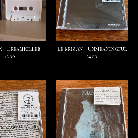
 - Dreamkiller
Le Kriz An - Unmeaningful
12.00
24.00