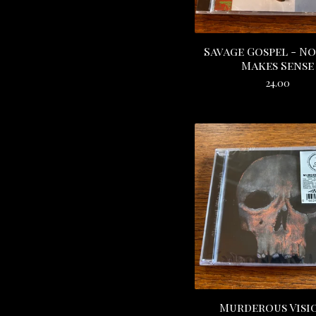
Savage Gospel - N
Makes Sense
24.00
Murderous Visi