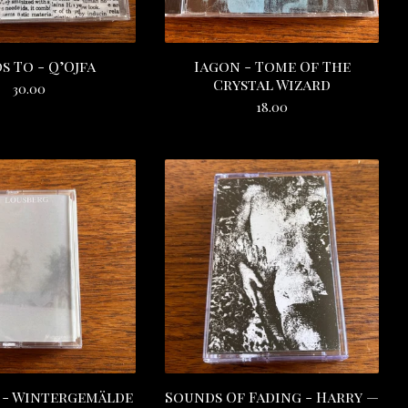
s To - Q’Ojfa
Iagon - Tome Of The
Crystal Wizard
30.00
18.00
 - Wintergemälde
Sounds Of Fading - Harry —