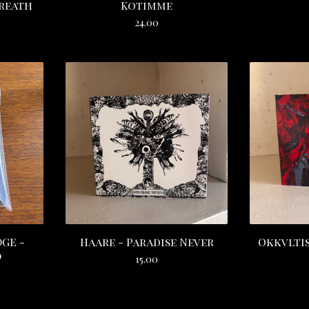
Breath
Kotimme
24.00
GE -
Haare - Paradise Never
Okkvltis
)
15.00