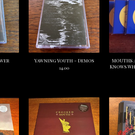
ower
Yawning Youth - Demos
MOUTHS A
Knows Wha
14.00