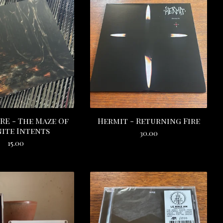
RE - The Maze Of
Hermit - Returning Fire
nite Intents
30.00
15.00