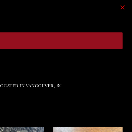
Located in Vancouver, BC.