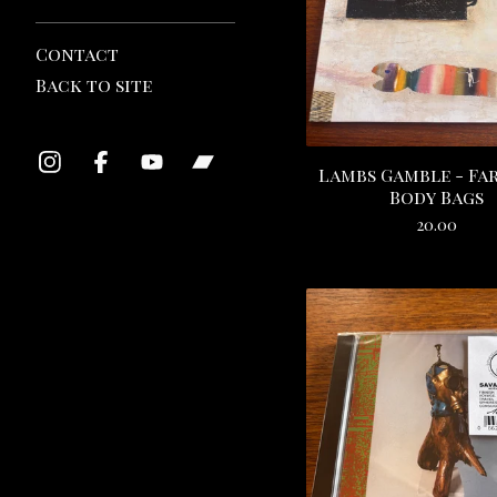
Contact
Back to site
Lambs Gamble - Fa
Body Bags
20.00