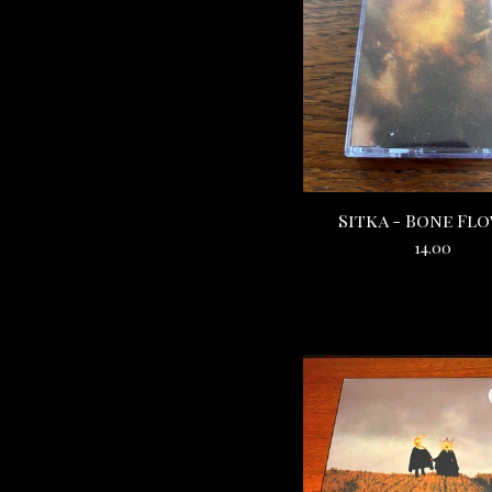
Sitka - Bone Fl
14.00