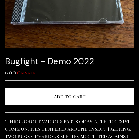
Bugfight - Demo 2022
6.00
On sale
Add to cart
View cart
"Throughout various parts of Asia, there exist
communities centered around insect fighting.
Two bugs of various species are pitted against