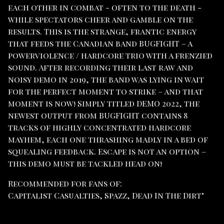
each other in combat - often to the death -
while spectators cheer and gamble on the
results. This is the strange, frantic energy
that feeds the Canadian band BUGFIGHT – a
powerviolence / hardcore trio with a frenzied
sound. After recording their last raw and
noisy demo in 2019, the band was lying in wait
for the perfect moment to strike – and that
moment is now! Simply titled DEMO 2022, the
newest output from BUGFIGHT contains 8
tracks of highly concentrated hardcore
mayhem, each one thrashing madly in a bed of
squealing feedback. Escape is not an option –
this demo must be tackled head on!
Recommended for fans of:
Capitalist Casualties, Spazz, Dead In The Dirt"