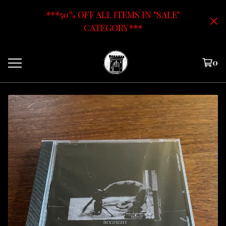
***50% OFF ALL ITEMS IN "SALE"
CATEGORY***
0