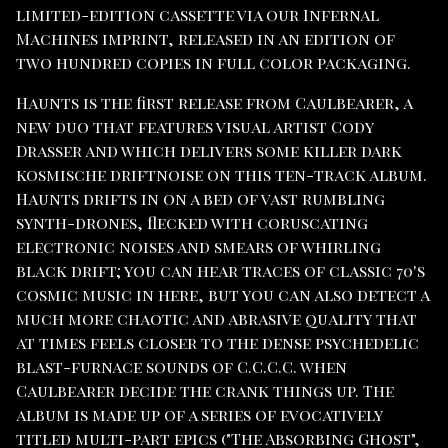
limited-edition cassette via our Infernal
Machines imprint, released in an edition of
two hundred copies in full color packaging.
Haunts is the first release from Caulbearer, a
new duo that features visual artist Cody
Drasser and which delivers some killer dark
kosmische driftnoise on this ten-track album.
Haunts drifts in on a bed of vast rumbling
synth-drones, flecked with coruscating
electronic noises and smears of whirling
black drift; you can hear traces of classic 70's
cosmic music in here, but you can also detect a
much more chaotic and abrasive quality that
at times feels closer to the dense psychedelic
blast-furnace sounds of C.C.C.C. when
Caulbearer decide the crank things up. The
album is made up of a series of evocatively
titled multi-part epics ("The Absorbing Ghost",