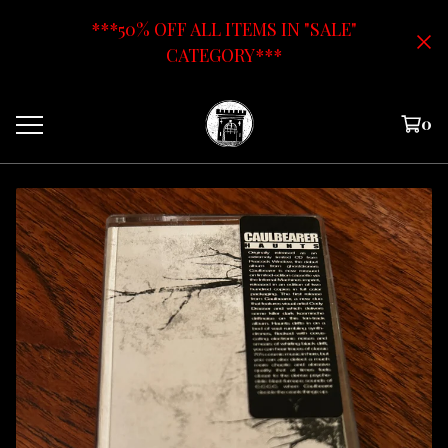
***50% OFF ALL ITEMS IN "SALE"
CATEGORY***
0