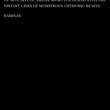
distant cries of monstrous chthonic beasts.
Samples: