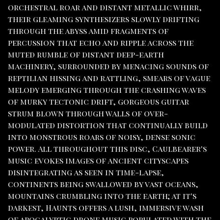
orchestral roar and distant metallic whirr,
their gleaming synthesizers slowly drifting
through the abyss amid fragments of
percussion that echo and ripple across the
muted rumble of distant deep-earth
machinery, surrounded by menacing sounds of
reptilian hissing and rattling, smears of vague
melody emerging through the crashing waves
of murky tectonic drift, gorgeous guitar
strum blown through walls of over-
modulated distortion that continually build
into monstrous roars of noisy, dense sonic
power. All throughout this disc, Caulbearer's
music evokes images of ancient cityscapes
disintegrating as seen in time-lapse,
continents being swallowed by vast oceans,
mountains crumbling into the earth; at it's
darkest, Haunts offers a lush, immersive wash
of apocalyptic drone music populated with the