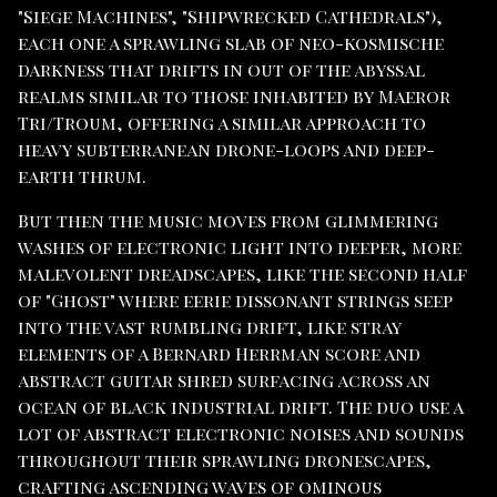
"Siege Machines", "Shipwrecked Cathedrals"),
each one a sprawling slab of neo-kosmische
darkness that drifts in out of the abyssal
realms similar to those inhabited by Maeror
Tri/Troum, offering a similar approach to
heavy subterranean drone-loops and deep-
earth thrum.
But then the music moves from glimmering
washes of electronic light into deeper, more
malevolent dreadscapes, like the second half
of "Ghost" where eerie dissonant strings seep
into the vast rumbling drift, like stray
elements of a Bernard Herrman score and
abstract guitar shred surfacing across an
ocean of black industrial drift. The duo use a
lot of abstract electronic noises and sounds
throughout their sprawling dronescapes,
crafting ascending waves of ominous