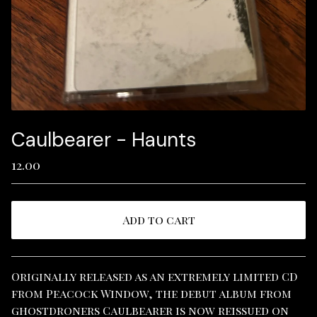
Caulbearer - Haunts
12.00
Add to cart
View cart
Originally released as an extremely limited CD
from Peacock Window, the debut album from
ghostdroners Caulbearer is now reissued on