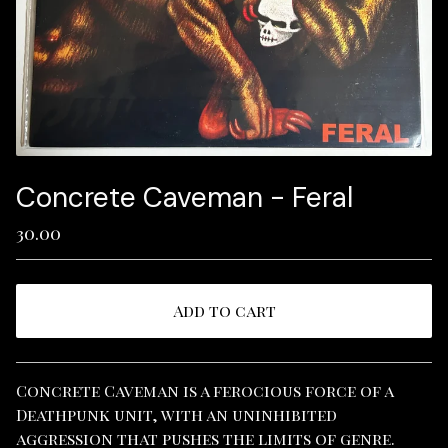
Concrete Caveman - Feral
30.00
Add to cart
View cart
Concrete Caveman is a ferocious force of a
Deathpunk unit, with an uninhibited
aggression that pushes the limits of genre.