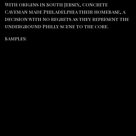
With origins in South Jersey, Concrete
Caveman made Philadelphia their homebase, a
decision with no regrets as they represent the
underground Philly scene to the core.
Samples: