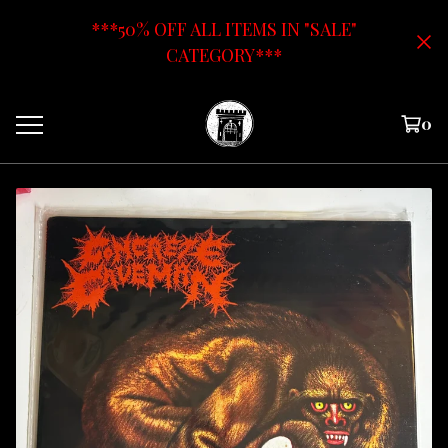
***50% OFF ALL ITEMS IN "SALE"
CATEGORY***
0