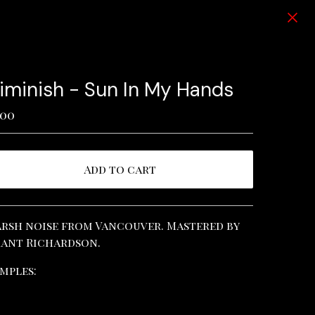
iminish - Sun In My Hands
.00
Add to cart
View cart
rsh noise from Vancouver. Mastered by
ant Richardson.
mples: