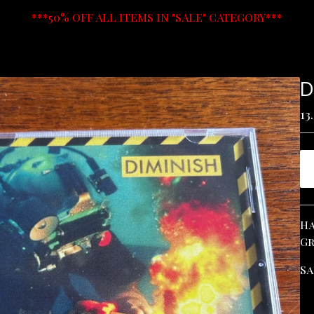
***50% OFF ALL ITEMS IN "SALE" CATEGORY***
D
13
Ha
Gr
Sa