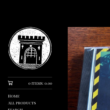
0 items: 0.00
Home
All products
Search