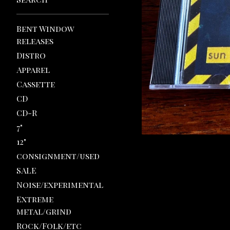
Bent Window
releases
Distro
Apparel
Cassette
CD
CD-R
7"
12"
consignment/used
SALE
Noise/experimental
Extreme
metal/grind
Rock/Folk/etc