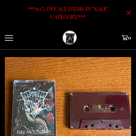
***50% OFF ALL ITEMS IN "SALE"
CATEGORY***
0