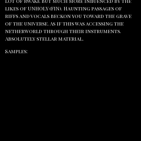
lot of RWAKE but much more influenced by the
likes of UNHOLY (FIN). Haunting passages of
riffs and vocals beckon you toward the grave
of the universe. As if this was accessing the
netherworld through their instruments.
Absolutely stellar material.
Samples: