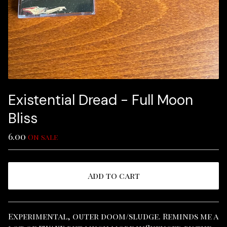
Existential Dread - Full Moon
Bliss
6.00
On sale
Add to cart
View cart
Experimental, outer doom/sludge. Reminds me a