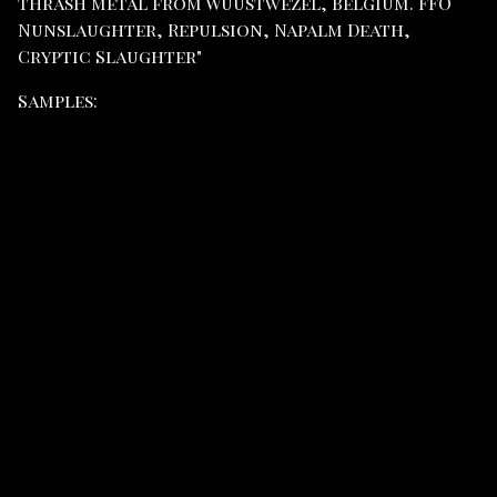
thrash metal from Wuustwezel, Belgium. FFO
Nunslaughter, Repulsion, Napalm Death,
Cryptic Slaughter"
Samples: