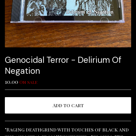
Genocidal Terror - Delirium Of
Negation
10.00
On sale
Add to cart
View cart
"Raging deathgrind with touches of black and