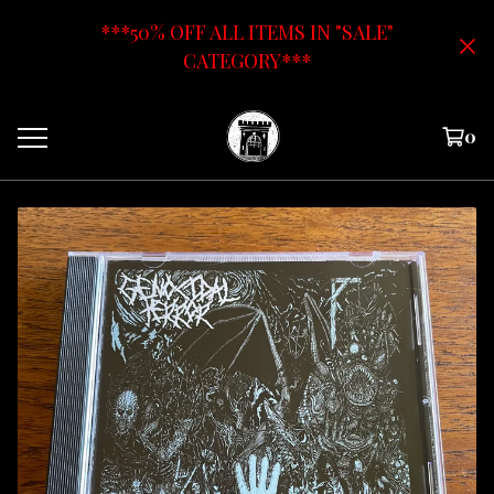
***50% OFF ALL ITEMS IN "SALE"
CATEGORY***
0