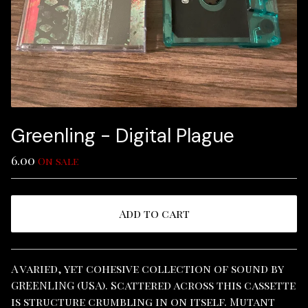
Greenling - Digital Plague
6.00
On sale
Add to cart
View cart
A varied, yet cohesive collection of sound by
GREENLING (USA). Scattered across this cassette
is structure crumbling in on itself. Mutant