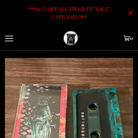
***50% OFF ALL ITEMS IN "SALE"
CATEGORY***
0