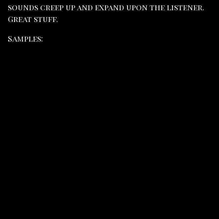
sounds creep up and expand upon the listener.
Great stuff.
Samples: