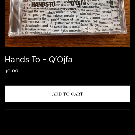
Hands To - Q’Ojfa
30.00
Add to cart
View cart