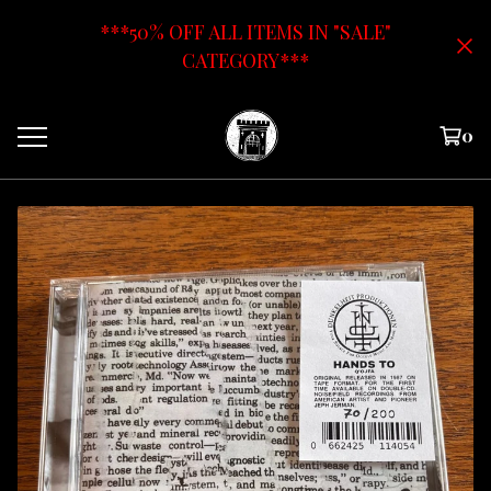
***50% OFF ALL ITEMS IN "SALE"
CATEGORY***
0