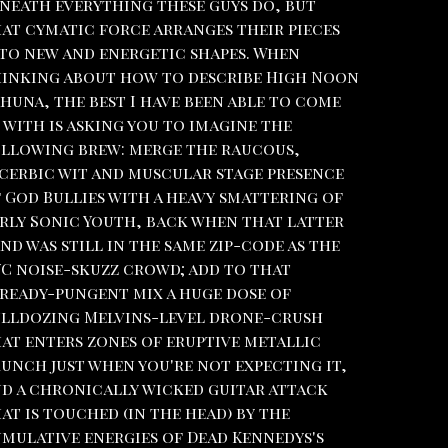
neath everything these guys do, but
at cymatic force arranges their pieces
to new and energetic shapes. When
inking about how to describe High Noon
huna, the best I have been able to come
 with is asking you to imagine the
llowing brew: merge the raucous,
cerbic wit and muscular stage presence
 God Bullies with a heavy smattering of
rly Sonic Youth, back when that latter
nd was still in the same zip-code as the
C noise-skuzz crowd; add to that
ready-pungent mix a huge dose of
lldozing Melvins-level drone-crush
at enters zones of eruptive metallic
unch just when you're not expecting it,
d a chronically wicked guitar attack
at is touched (in the head) by the
mulative energies of Dead Kennedys's