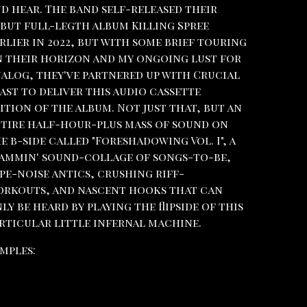
d hear. The band self-released their
but full-legth album Killing Spree
rlier in 2022, but with some brief touring
 their horizon and my ongoing lust for
alog, they've partnered up with Crucial
ast to deliver this audio cassette
ition of the album. Not just that, but an
tire half-hour-plus mass of sound on
e b-side called "Foreshadowing Vol. I", a
ammin' sound-collage of songs-to-be,
pe-noise antics, crushing riff-
rkouts, and nascent hooks that can
ly be heard by playing the flipside of this
rticular little infernal machine.
mples: