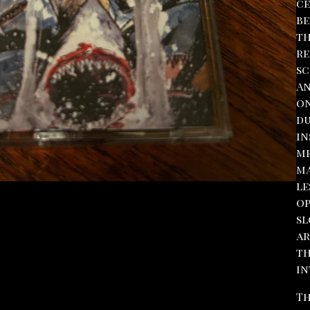
ce
be
th
re
sc
An
on
du
in
me
ma
le
op
sl
ar
th
in
Th