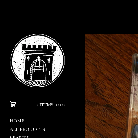
0 items: 0.00
Home
All products
Search