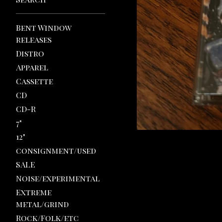
Bent Window
releases
Distro
Apparel
Cassette
CD
CD-R
7"
12"
consignment/used
SALE
Noise/experimental
Extreme
metal/grind
Rock/Folk/etc