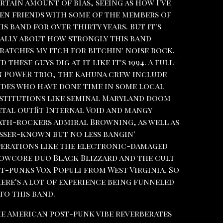
rtain amount of bias, seeing as how I've
en friends with some of the members of
is band for over thirty years. But it's
ally about how strongly this band
ratches my itch for bitchin' noise rock.
d these guys dig at it like it's 1994. A full-
 POWER trio, the Kahuna crew include
des who have done time in some local
stitutions like seminal Maryland doom
tal outfit Internal Void and mangy
th-rockers Admiral Browning, as well as
sser-known but no less bangin'
erations like the electronic-damaged
owcore duo Black Blizzard and the cult
t-punks Vox Populi from West Virginia. So
ere's a lot of experience being funneled
to this band.
e American post-punk vibe reverberates