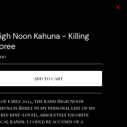
igh Noon Kahuna - Killing
pree
.00
Add to cart
View cart
 of early 2023, the band High Noon
huna is firmly in my personal list of my
ree best-loved, absolutely favorite
cal bands. I could be accused of a