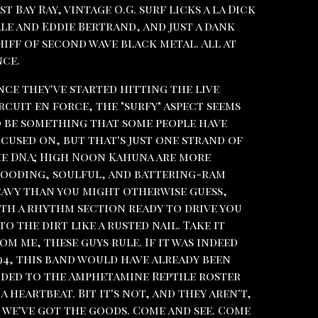
st Bay Ray, vintage O.G. surf licks a la Dick
le and Eddie Bertrand, and just a dank
iff of second wave black metal. All at
ce.
nce they've started hitting the live
rcuit en force, the "surfy" aspect seems
 be something that some people have
cused on, but that's just one strand of
e DNA; High Noon Kahuna are more
ooding, soulful, and battering-ram
avy than you might otherwise guess,
th a rhythm section ready to drive you
to the dirt like a rusted nail. Take it
om me, these guys rule. If it was indeed
94, this band would have already been
ded to the Amphetamine Reptile roster
 a heartbeat. Bit it's not, and they aren't,
 we've got the goods. Come and see. Come