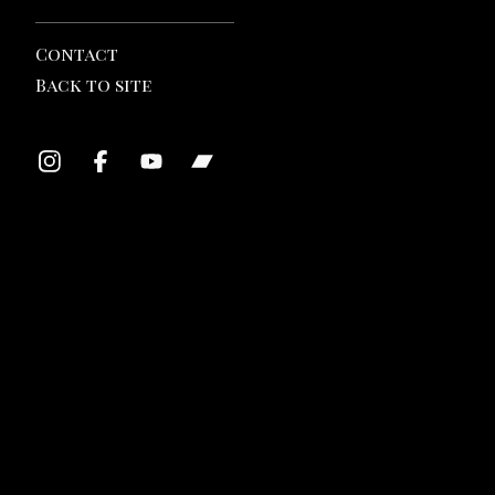
Contact
Back to site