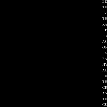
be
th
in
th
Ka
up
fo
as
of
ea
ba
NY
al
bu
th
cr
an
th
cu