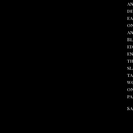
an
de
ea
on
an
Bl
ed
en
th
sl
ta
wo
on
pa
Sa