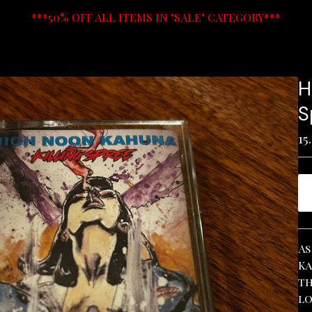
***50% OFF ALL ITEMS IN "SALE" CATEGORY***
H
S
15
As
Ka
th
lo