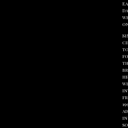
Ea
Da
wh
on
Si
ci
to
fo
th
br
he
wi
in
fr
19
ad
in
so