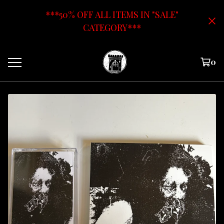
***50% OFF ALL ITEMS IN "SALE"
CATEGORY***
0