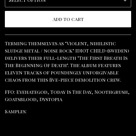
Add to cart
View cart
Terming themselves as "Violent, nihilistic
sludge metal / noise rock" IDIOT CHILD (Sweden)
delivers their full-length "The First Breath Is
The Beginning Of Death". The album features
eleven tracks of poundingly unforgivable
chaos from this five-piece demolition crew.
FFO: Eyehategod, Today Is The Day, Noothgrush,
Goatsblood, Dystopia
Samples: