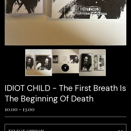
IDIOT CHILD - The First Breath Is
The Beginning Of Death
10.00 - 13.00