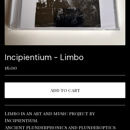
Incipientium - Limbo
16.00
Add to cart
View cart
Limbo is an art and music project by
Incipientium.
Ancient plunderphonics and plunderoptics