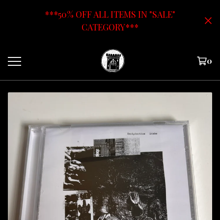
***50% OFF ALL ITEMS IN "SALE"
CATEGORY***
0