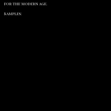
for the modern age.
Samples: