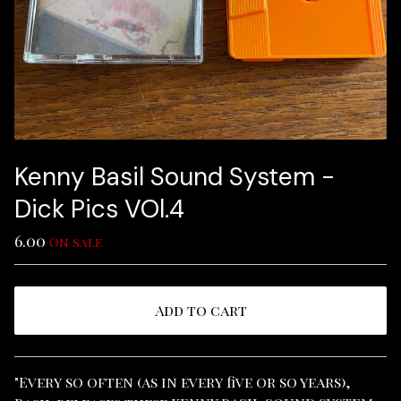
Kenny Basil Sound System -
Dick Pics VOl​.​4
6.00
On sale
Add to cart
View cart
"Every so often (as in every five or so years),