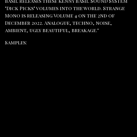
Basil releases these KENNY BASIL SOUND SYSTEM
"Dick Picks" volumes into the world. Strange
Mono is releasing Volume 4 on the 2nd of
December 2022. Analogue, techno, noise,
ambient, ugly beautiful, breakage."
Samples: