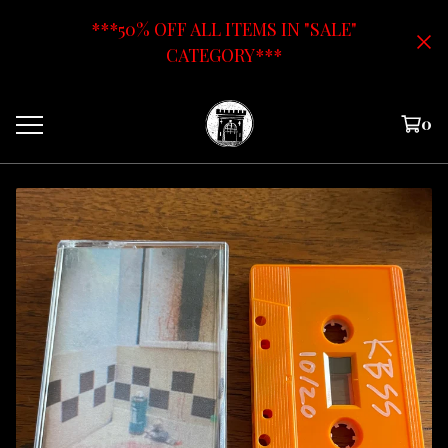
***50% OFF ALL ITEMS IN "SALE"
CATEGORY***
0