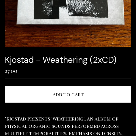
Kjostad - Weathering (2xCD)
27.00
Add to cart
View cart
"Kjostad presents 'Weathering', an album of
physical organic sounds performed across
multiple temporalities. Emphasis on density,