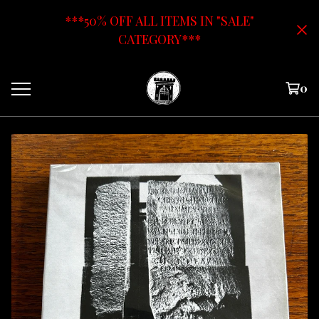
***50% OFF ALL ITEMS IN "SALE"
CATEGORY***
0