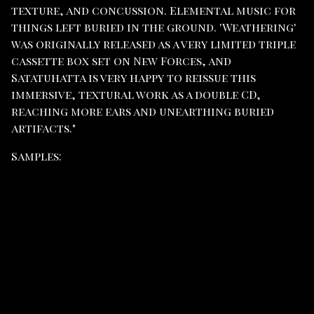
texture, and concussion. Elemental music for
things left buried in the ground. 'Weathering'
was originally released as a very limited triple
cassette box set on New Forces, and
Satatuhatta is very happy to reissue this
immersive, textural work as a double CD,
reaching more ears and unearthing buried
artifacts."
Samples: