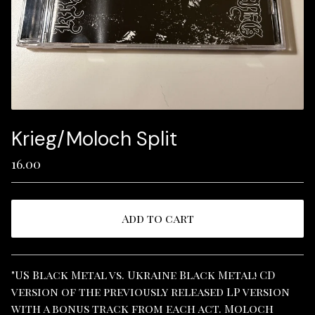
Krieg/Moloch Split
16.00
Add to cart
View cart
"US Black Metal vs. Ukraine Black Metal! CD
version of the previously released LP version
with a bonus track from each act. Moloch