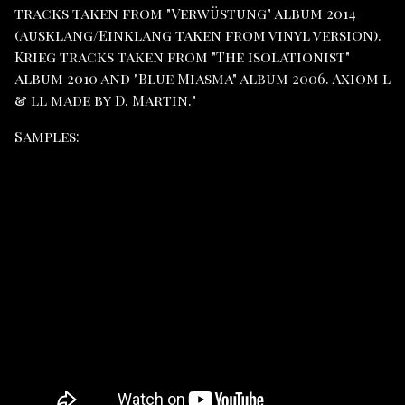
tracks taken from "Verwüstung" album 2014
(Ausklang/Einklang taken from vinyl version).
Krieg tracks taken from "The isolationist"
album 2010 and "Blue Miasma" album 2006. Axiom l
& ll made by D. Martin."
Samples: