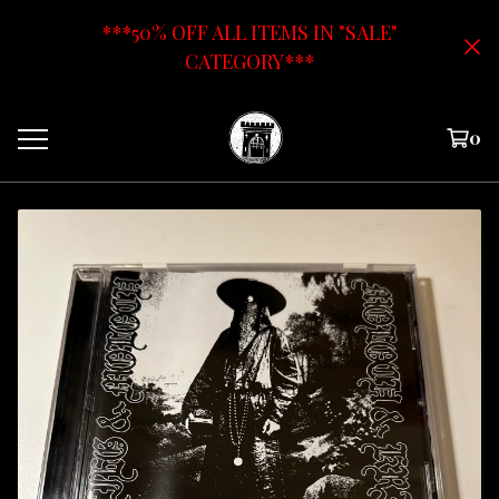
***50% OFF ALL ITEMS IN "SALE"
CATEGORY***
0