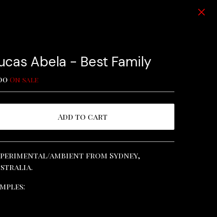
ucas Abela - Best Family
00
On sale
Add to cart
View cart
perimental/ambient from Sydney,
stralia.
mples: