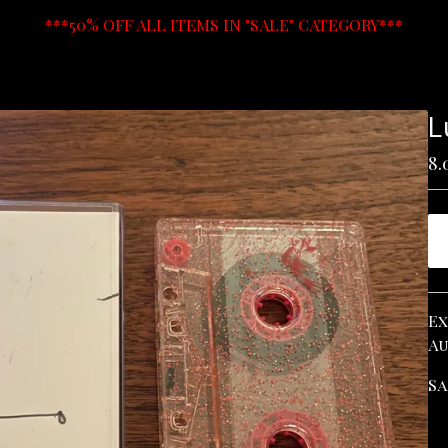
***50% OFF ALL ITEMS IN "SALE" CATEGORY***
L
8.
Ex
Au
Sa