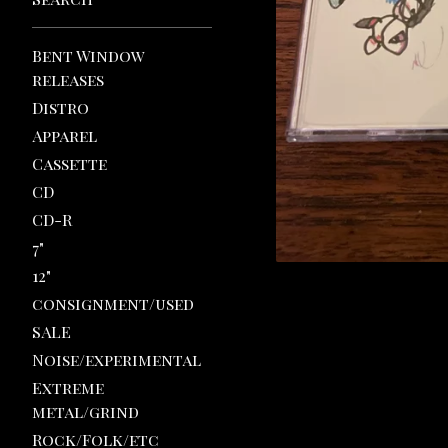
Bent Window
releases
Distro
Apparel
Cassette
CD
CD-R
7"
12"
consignment/used
SALE
Noise/experimental
Extreme
metal/grind
Rock/Folk/etc