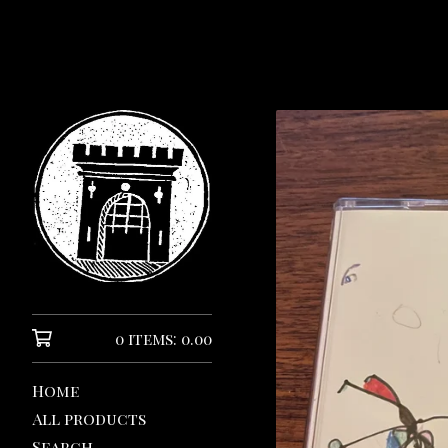
0 items: 0.00
Home
All products
Search