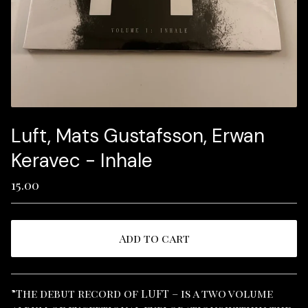
Luft, Mats Gustafsson, Erwan
Keravec - Inhale
15.00
Add to cart
View cart
”The debut record of LUFT – is a two volume