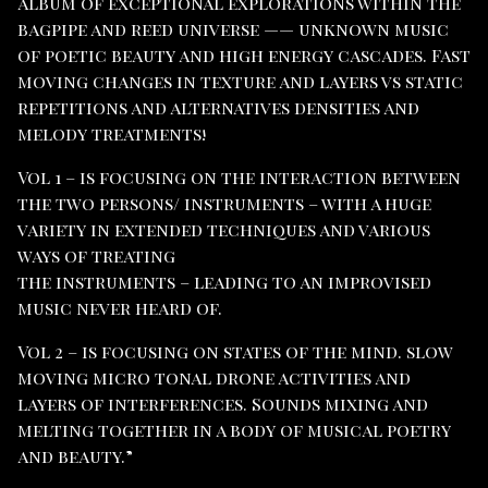
album of exceptional explorations within the
bagpipe and reed universe —— unknown music
of poetic beauty and high energy cascades. Fast
moving changes in texture and layers vs static
repetitions and alternatives densities and
melody treatments!
Vol 1 – is focusing on the interaction between
the two persons/ instruments – with a huge
variety in extended techniques and various
ways of treating
the instruments – leading to an improvised
music never heard of.
Vol 2 – is focusing on states of the mind. slow
moving micro tonal drone activities and
layers of interferences. Sounds mixing and
melting together in a body of musical poetry
and beauty.”