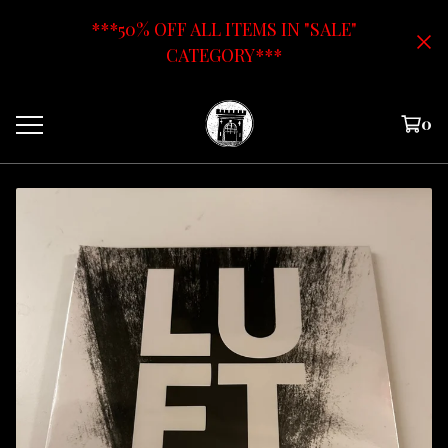
***50% OFF ALL ITEMS IN "SALE"
CATEGORY***
0