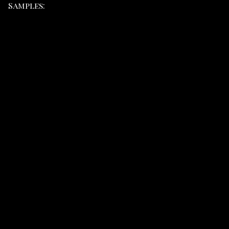
Samples: