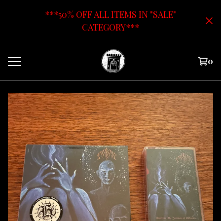
***50% OFF ALL ITEMS IN "SALE"
CATEGORY***
0