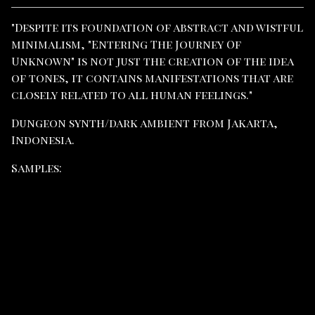
View cart
"Despite its foundation of abstract and wistful
minimalism, "Entering The Journey Of
Unknown" is not just the creation of the idea
of ​​​​tones, it contains manifestations that are
closely related to all human feelings."
Dungeon synth/dark ambient from Jakarta,
Indonesia.
Samples: