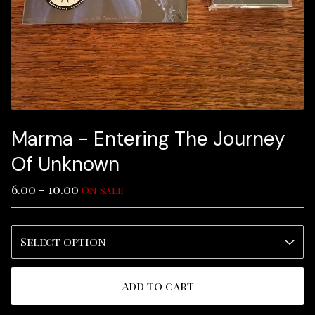
Marma - Entering The Journey
Of Unknown
6.00 - 10.00
On sale
Add to cart