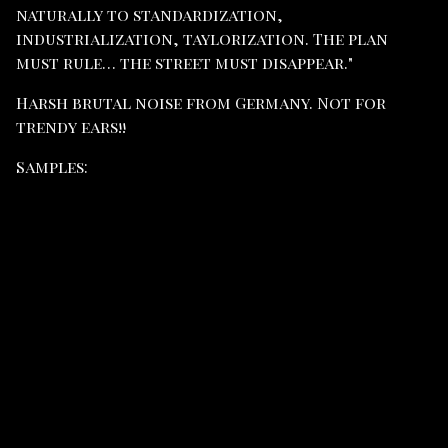
naturally to standardization,
industrialization, taylorization. The plan
must rule… the street must disappear."
Harsh brutal noise from Germany. Not for
trendy ears!!
Samples: