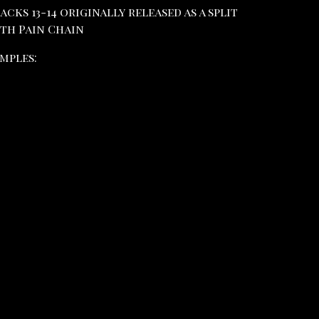
acks 13-14 originally released as a split
th Pain Chain
mples: