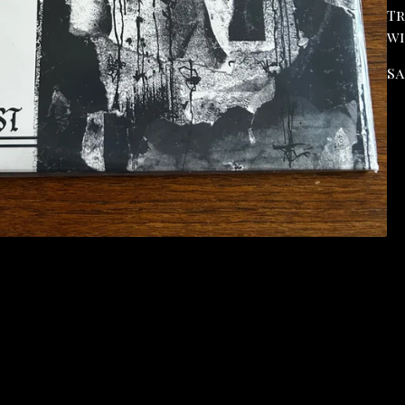
Tr
wi
Sa