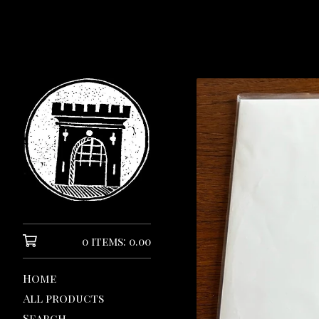
0 items: 0.00
Home
All products
Search