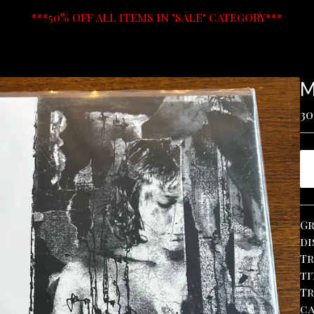
***50% OFF ALL ITEMS IN "SALE" CATEGORY***
M
30
Gr
di
Tr
ti
Tr
ca