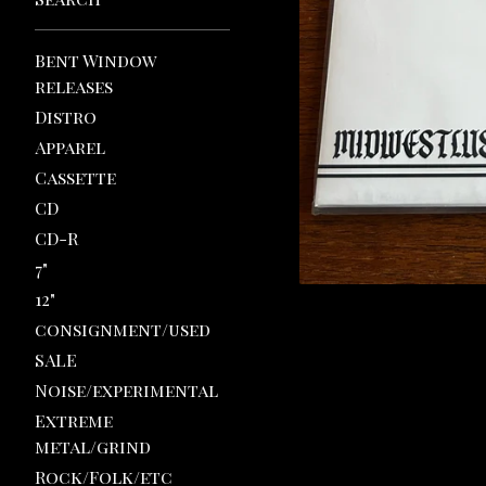
Bent Window
releases
Distro
Apparel
Cassette
CD
CD-R
7"
12"
consignment/used
SALE
Noise/experimental
Extreme
metal/grind
Rock/Folk/etc