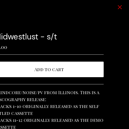
idwestlust - s/t
.00
Add to cart
View cart
indcore/noise/pv from Illinois. This is a
scography release:
acks 1-10 originally released as the self
tled cassette
acks 11-12 originally released as the demo
ssette