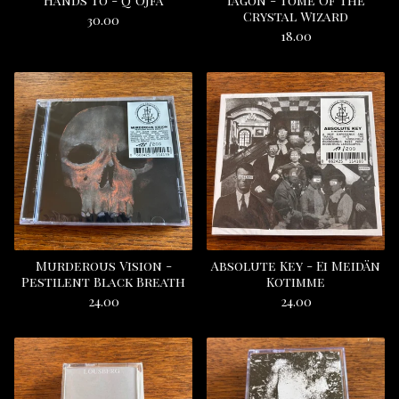
Hands To - Q’Ojfa
Iagon - Tome Of The
Crystal Wizard
30.00
18.00
Murderous Vision -
Absolute Key - Ei Meidän
Pestilent Black Breath
Kotimme
24.00
24.00