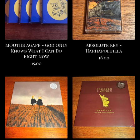
MOUTHS AGAPE - God Only
Absolute Key -
Knows What I Can Do
Harhapoluilla
Right Now
16.00
15.00