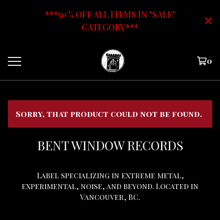
***50% OFF ALL ITEMS IN "SALE"
CATEGORY***
0
Sorry, that product could not be found.
BENT WINDOW RECORDS
Label specializing in extreme metal,
experimental, noise, and beyond. Located in
Vancouver, BC.