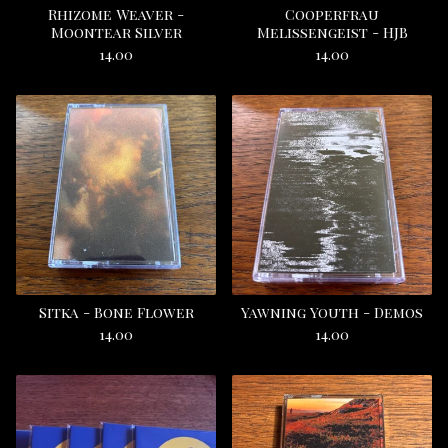
Rhizome Weaver -
Cooperfrau
Moontear Silver
Melissengeist - HJB
14.00
14.00
Sitka - Bone Flower
Yawning Youth - Demos
14.00
14.00