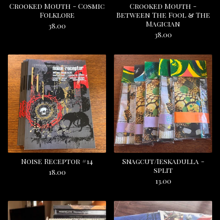
Crooked Mouth - Cosmic
Crooked Mouth -
Folklore
Between The Fool & The
Magician
38.00
38.00
Noise Receptor #14
Snagcut/Ieskadulla -
split
18.00
13.00