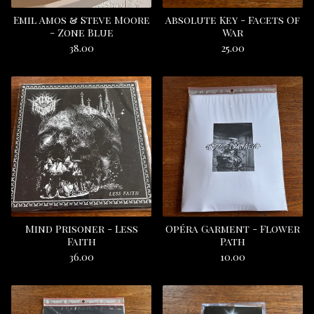
Emil Amos & Steve Moore
Absolute Key - Facets Of
- Zone Blue
War
38.00
25.00
Mind Prisoner - Less
Opéra Garment - Flower
Faith
Path
36.00
10.00