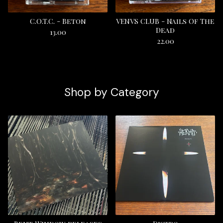
C.O.T.C. - Beton
VENVS CLUB - Nails Of The
Dead
13.00
22.00
Shop by Category