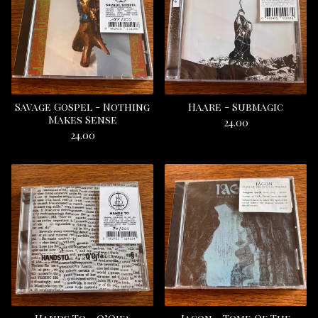
Savage Gospel - Nothing
Haare - Submagic
Makes Sense
24.00
24.00