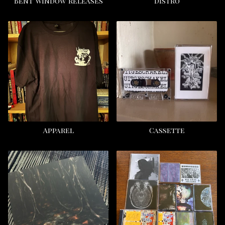
Bent Window releases
Distro
Apparel
Cassette