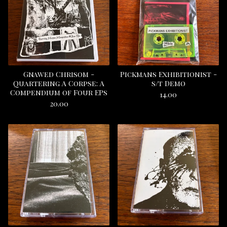
Gnawed Chrisom -
Pickmans Exhibitionist -
Quartering A Corpse: A
s/t Demo
Compendium of Four EPs
14.00
20.00