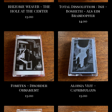
RHIZOME WEAVER - THE
Total Dissolution / Ish -
HOLE AT THE CENTER
Bosheth - Als ein
Brandopfer
13.00
14.00
Fomites - Disorder
Aloisia Veit -
Ornament
Caprimulgus
13.00
13.00