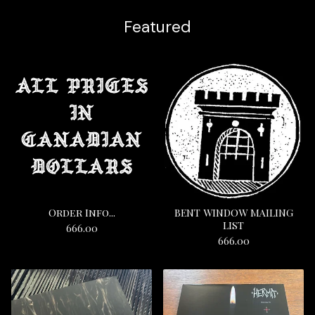
Featured
Order Info...
BENT WINDOW MAILING
LIST
666.00
666.00