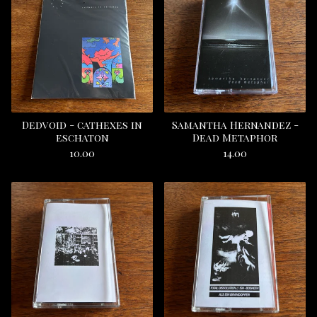
Dedvoid - cathexes in
Samantha Hernandez -
eschaton
Dead Metaphor
10.00
14.00