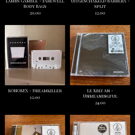
Lambs Gamble - Farewell
Uitgeschakeld/Barrera -
Body Bags
split
20.00
12.00
SONOSEX - Dreamkiller
Le Kriz An -
Unmeaningful
12.00
24.00