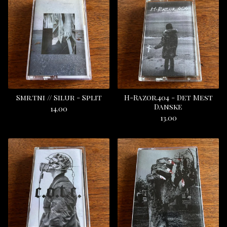
Smr.tni // Silur - Split
H-Razor.404 - Det Mest
Danske
14.00
13.00