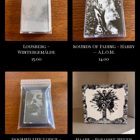
Lousberg -
Sounds Of Fading - Harry
Wintergemälde
— A.L.O.M.
15.00
14.00
DOOMED LIFE/LODGE -
Haare - Paradise Never