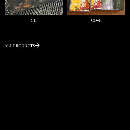
CD
CD-R
All products