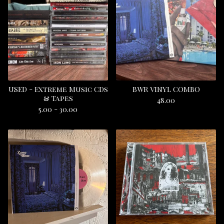
USED - Extreme Music CDs
BWR VINYL COMBO
& Tapes
48.00
5.00 - 30.00