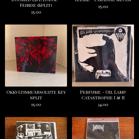
Feinde (Split)
15.00
15.00
Okkvltismi/Absolute Key
Perfume - Oil Lamp
split
Catastrophe I & II
15.00
34.00