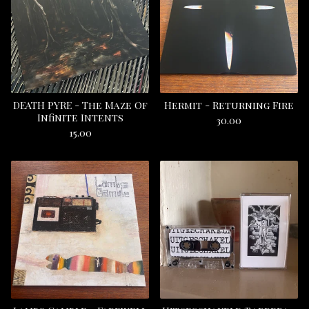
DEATH PYRE - The Maze Of
Hermit - Returning Fire
Infinite Intents
30.00
15.00