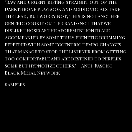
"Raw and urgent riffing straight out of the
Darkthrone playbook and acidic vocals take
the lead, but worry not, this is not another
generic cookie cutter band (not that we
dislike those) as the aforementioned are
accompanied by some truly frenetic drumming
peppered with some eccentric tempo changes
that manage to stop the listener from getting
too comfortable and are destined to perplex
some but hypnotize others." - Anti-Fascist
Black Metal Network
Samples: