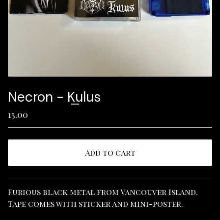
Necron - K​̲​ulus
15.00
Add to cart
View cart
Furious black metal from Vancouver Island.
Tape comes with sticker and mini-poster.