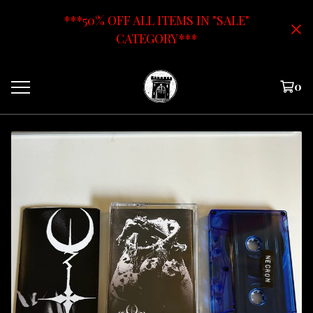
***50% OFF ALL ITEMS IN "SALE"
CATEGORY***
0