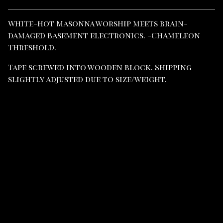
View cart
White-hot Masonna worship meets brain-
damaged basement electronics. -Chameleon
Threshold.
Tape screwed into wooden block. Shipping
slightly adjusted due to size/weight.