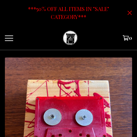
***50% OFF ALL ITEMS IN "SALE"
CATEGORY***
0