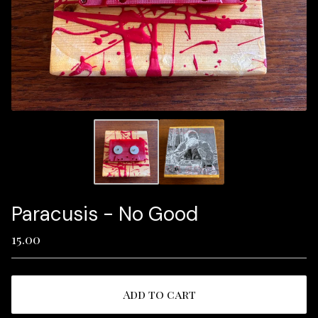
Paracusis - No Good
15.00
Add to cart