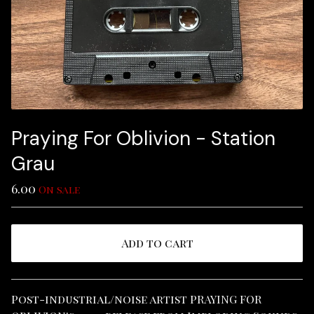
Praying For Oblivion - Station
Grau
6.00
On sale
Add to cart
View cart
Post-industrial/noise artist PRAYING FOR