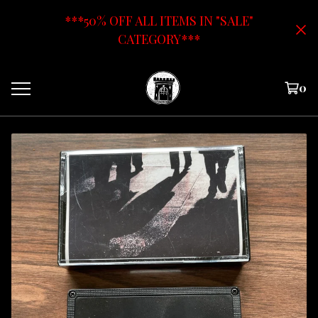
***50% OFF ALL ITEMS IN "SALE"
CATEGORY***
0