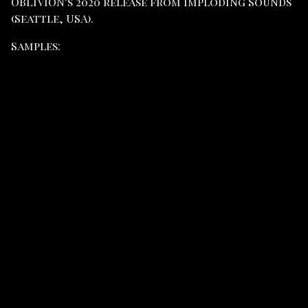
OBLIVION's 2020 release from Imploding Sounds
(Seattle, USA).
Samples: