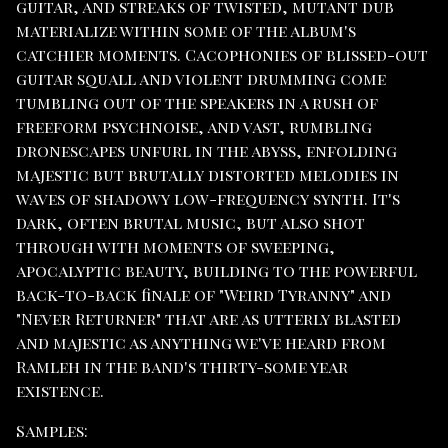
guitar, and streaks of twisted, mutant dub
materialize within some of the album's
catchier moments. Cacophonies of blissed-out
guitar squall and violent drumming come
tumbling out of the speakers in a rush of
freeform psychnoise, and vast, rumbling
dronescapes unfurl in the abyss, enfolding
majestic but brutally distorted melodies in
waves of shadowy low-frequency synth. It's
dark, often brutal music, but also shot
through with moments of sweeping,
apocalyptic beauty, building to the powerful
back-to-back finale of "Weird Tyranny" and
"Never Returner" that are as utterly blasted
and majestic as anything we've heard from
Ramleh in the band's thirty-some year
existence.
Samples: