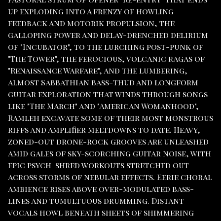
up exploding into a frenzy of howling
feedback and motorik propulsion, the
galloping power and delay-drenched delirium
of "Incubator", to the lurching post-punk of
"The Tower", the ferocious, volcanic ragas of
"Renaissance Warfare", and the lumbering,
almost Sabbathian bass-thud and longform
guitar exploration that winds through songs
like "The March" and "American Womanhood",
Ramleh excavate some of their most monstrous
riffs and amplifier meltdowns to date. Heavy,
zoned-out drone-rock grooves are unleashed
amid gales of sky-scorching guitar noise, with
epic psych-shred workouts stretched out
across storms of nebular effects. Eerie choral
ambience rises above over-modulated bass-
lines and tumultuous drumming. Distant
vocals howl beneath sheets of shimmering