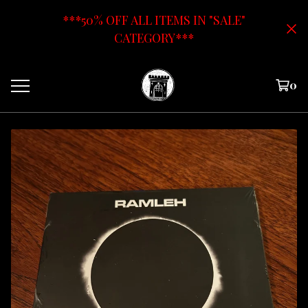
***50% OFF ALL ITEMS IN "SALE"
CATEGORY***
0