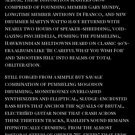
comprised of founding member Gary Mundy,
longtime member Anthony Di Franco, and new
drummer Martyn Watts) have returned with
nearly two hours of speaker-shredding, void-
gazing psychedelia, pushing the pummeling,
Hawkwindian meltdowns heard on classic 90's-
era albums like 'Be Careful What You Wish For'
and 'Shooters Hill' into realms of total
obliteration.
Still forged from a simple but savage
combination of pummeling mogodon
drumming, monstrously overloaded
synthesizers and elliptical, sludge-encrusted
bass riffs that anchor the squalls of brutal,
electrified guitar noise that crash across
these thirteen tracks, Ramleh's sound remains
hypnotically crushing. From the almost
pastoral strum of opener "Re-entry" that ends