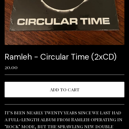
Ramleh - Circular Time (2xCD)
20.00
Add to cart
View cart
It's been nearly twenty years since we last had
a full-length album from Ramleh operating in
"rock" mode, but the sprawling new double