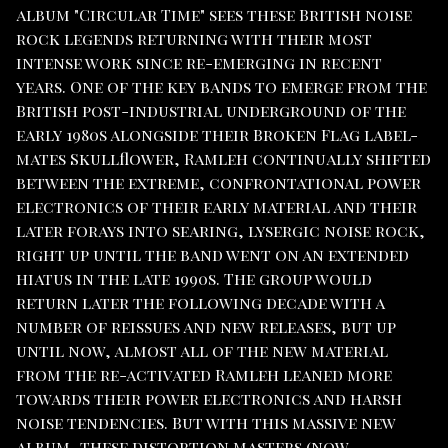
album "Circular Time" sees these British noise
rock legends returning with their most
intense work since re-emerging in recent
years. One of the key bands to emerge from the
British post-industrial underground of the
early 1980s alongside their Broken Flag label-
mates Skullflower, Ramleh continually shifted
between the extreme, confrontational power
electronics of their early material and their
later forays into searing, lysergic noise rock,
right up until the band went on an extended
hiatus in the late 1990s. The group would
return later the following decade with a
number of reissues and new releases, but up
until now, almost all of the new material
from the re-activated Ramleh leaned more
towards their power electronics and harsh
noise tendencies. But with this massive new
album, these distortion masters (now