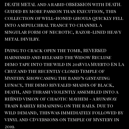
DEATH METAL and a rabid OBSESSION with DEATH.
Guided by more passion than execution, this
collection of well-honed ghouls quickly fell
into a sepulchral trance to channel a
singular form of necrotic, razor-lined heavy
metal devilry.
Dying to crack open the tomb, REVERSED
harnessed and released the Widow Recluse
demo tape into the wild in 2018 via Muerto En La
Cruz and the recently closed Temple of
Mystery. Showcasing the band’s gestating
lunacy, the demo revealed shades of black,
death, and thrash violently assembled into a
refined vision of chaotic mayhem - a runaway
train barely remaining on the rails. Due to
wild demand, this was immediately followed by
vinyl and CD versions on Temple of Mystery in
2019.