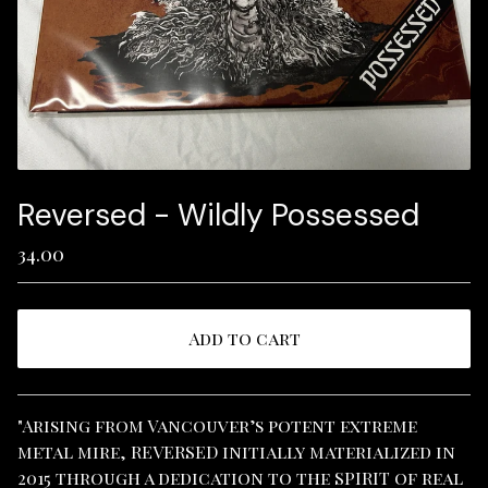
Reversed - Wildly Possessed
34.00
Add to cart
View cart
"Arising from Vancouver’s potent extreme
metal mire, REVERSED initially materialized in
2015 through a dedication to the SPIRIT of real