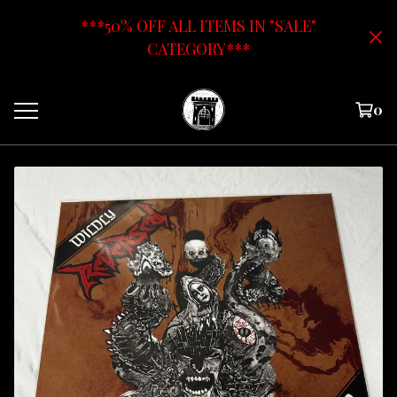
***50% OFF ALL ITEMS IN "SALE"
CATEGORY***
0