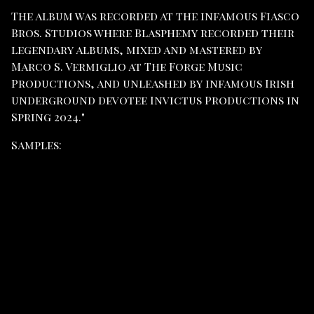
The album was recorded at the infamous Fiasco
Bros. Studios where Blasphemy recorded their
legendary albums, mixed and mastered by
Marco S. Vermiglio at The Forge Music
Productions, and unleashed by infamous Irish
underground devotee Invictus Productions in
Spring 2024."
Samples: