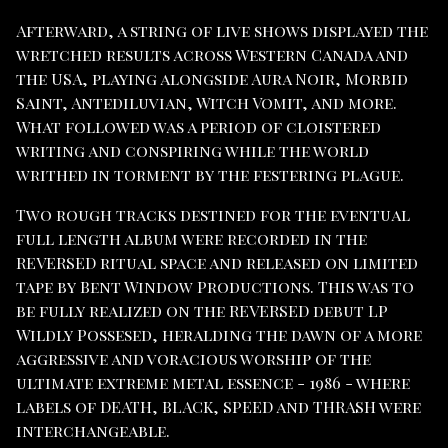
Afterward, a string of live shows displayed the
wretched results across Western Canada and
the USA, playing alongside Aura Noir, Morbid
Saint, Antediluvian, Witch Vomit, and more.
What followed was a period of cloistered
writing and conspiring while the world
writhed in torment by the festering plague.
Two rough tracks destined for the eventual
full length album were recorded in the
REVERSED ritual space and released on limited
tape by Bent Window Productions. This was to
be fully realized on the REVERSED debut LP
Wildly Possesed, heralding the dawn of a more
aggressive and voracious worship of the
ultimate extreme metal essence - 1986 - where
labels of DEATH, BLACK, SPEED and THRASH were
interchangeable.