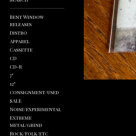
Bent Window
releases
Distro
Apparel
Cassette
CD
CD-R
7"
12"
consignment/used
SALE
Noise/experimental
Extreme
metal/grind
Rock/Folk/etc