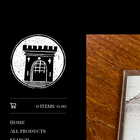
0 items: 0.00
Home
All products
Search