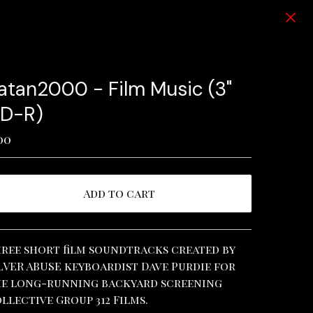
atan2000 - Film Music (3"
D-R)
00
Add to cart
View cart
ree short film soundtracks created by
LVER ABUSE keyboardist Dave Purdie for
e long-running backyard screening
llective Group 312 Films.