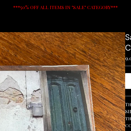
***50% OFF ALL ITEMS IN "SALE" CATEGORY***
S
C
9.
Th
SI
th
co