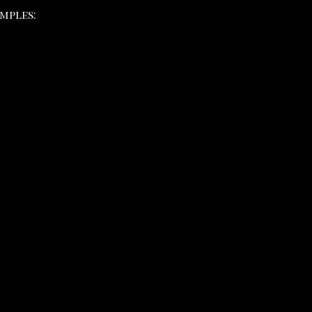
mples: