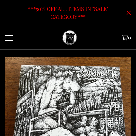
***50% OFF ALL ITEMS IN "SALE"
CATEGORY***
0