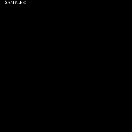
Samples: