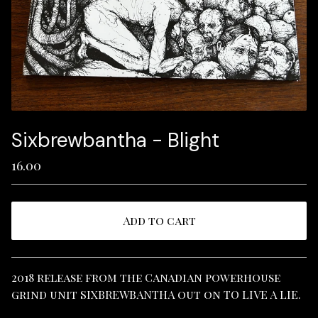
Sixbrewbantha - Blight
16.00
Add to cart
View cart
2018 release from the Canadian powerhouse
grind unit SIXBREWBANTHA out on TO LIVE A LIE.