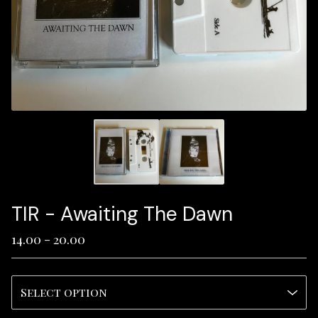
TIR - Awaiting The Dawn
14.00 - 20.00