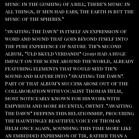
music in the gushing of a rill; There's music in
all things, if men had ears; The earth is but the
music of the spheres.”
‘Awaiting The Dawn’ is itself an expression of
word and sound that goes beyond itself into
the pure experience of nature. Tir’s second
album, “Uld Skuld Verdandi” (2019) had a huge
impact on the scene around the world, already
featuring elements that would seed Tir’s
sound and mature into “Awaiting The Dawn”.
Part of that album's success arose out of the
collaboration with vocalist Thomas Helm,
most noticeably known for his work with
Empyrium and more recently, Ortnit. “Awaiting
The Dawn” deepens this relationship, procuring
the hauntingly beautiful voice of Thomas
Helm once again, sounding this time more like
an embedded expression of Tir, rather than a