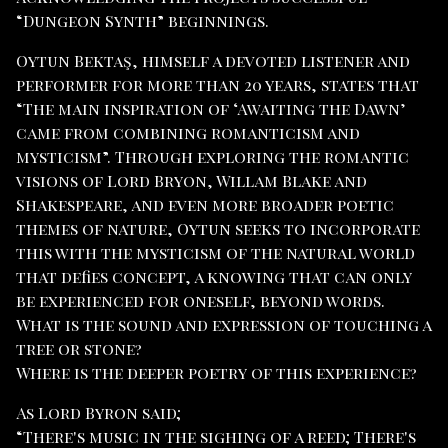
“Dungeon Synth” beginnings.
Oytun Bektaş, himself a devoted listener and
performer for more than 20 years, states that
“The main inspiration of ‘Awaiting the Dawn’
came from combining romanticism and
mysticism”. Through exploring the romantic
visions of Lord Bryon, Willam Blake and
Shakespeare, and even more broader poetic
themes of nature, Oytun seeks to incorporate
this with the mysticism of the natural world
that defies concept, a knowing that can only
be experienced for oneself, beyond words.
What is the sound and expression of touching a
tree or stone?
Where is the deeper poetry of this experience?
As Lord Byron said;
“There's music in the sighing of a reed; There's