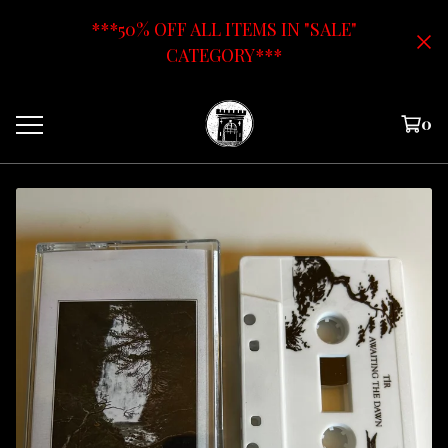
***50% OFF ALL ITEMS IN "SALE"
CATEGORY***
0