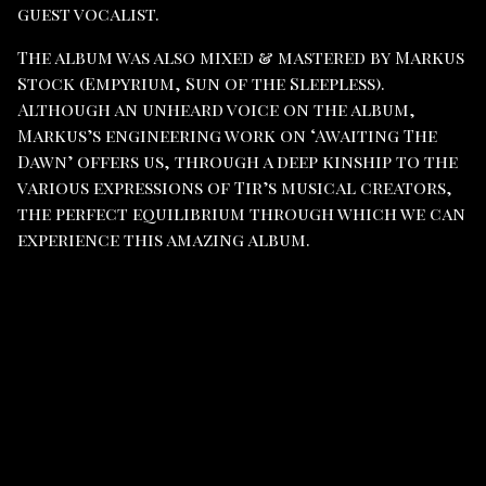
guest vocalist.
The album was also mixed & mastered by Markus
Stock (Empyrium, Sun of the Sleepless).
Although an unheard voice on the album,
Markus’s engineering work on ‘Awaiting The
Dawn’ offers us, through a deep kinship to the
various expressions of Tir’s musical creators,
the perfect equilibrium through which we can
experience this amazing album.