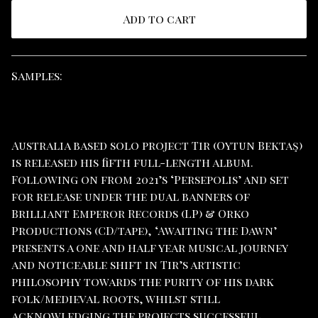
Add to cart
View cart
Samples:
Australia based solo project Tir (Oytun Bektaş)
is released his fifth full-length album.
Following on from 2021’s ‘Persepolis’ and set
for release under the dual banners of
Brilliant Emperor Records (LP) & Orko
Productions (CD/tape), ‘Awaiting the Dawn’
presents a one and half year musical journey
and noticeable shift in Tir’s artistic
philosophy towards the purity of his dark
folk/medieval roots, whilst still
acknowledging the projects successful