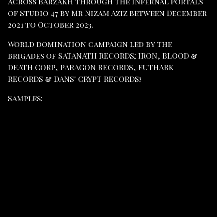
across Barzakh through the infernal portals
of Studio 47 by Mr Nizam Aziz between December
2021 to October 2023.
World domination campaign led by the
brigades of SATANATH RECORDS; IRON, BLOOD &
DEATH CORP, PARAGON RECORDS, FUTHARK
RECORDS & DANS' CRYPT RECORDS!
Samples: