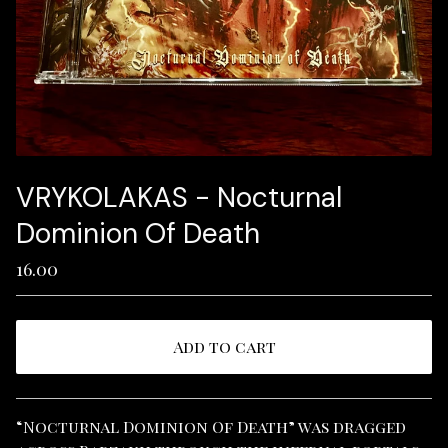
VRYKOLAKAS - Nocturnal
Dominion Of Death
16.00
Add to cart
View cart
“Nocturnal Dominion Of Death” was dragged