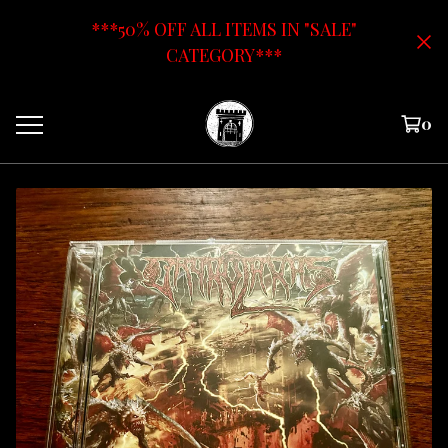
***50% OFF ALL ITEMS IN "SALE"
CATEGORY***
0